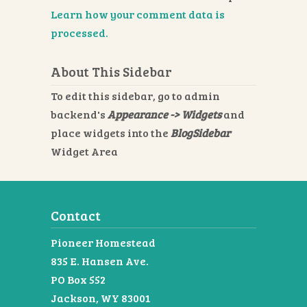
Learn how your comment data is
processed.
About This Sidebar
To edit this sidebar, go to admin
backend's
Appearance -> Widgets
and
place widgets into the
BlogSidebar
Widget Area
Contact
Pioneer Homestead
835 E. Hansen Ave.
PO Box 552
Jackson, WY 83001