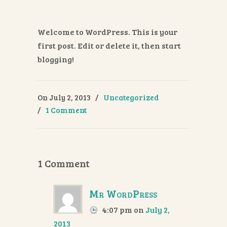
Welcome to WordPress. This is your
first post. Edit or delete it, then start
blogging!
On July 2, 2013
/
Uncategorized
/
1 Comment
1 Comment
Mr WordPress
4:07 pm
on
July 2,
2013