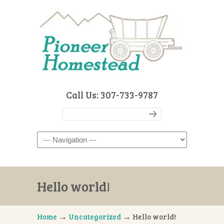
Call Us: 307-733-9787
Navigation
Hello world!
→
→
Home
Uncategorized
Hello world!