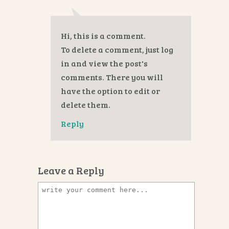
Hi, this is a comment.
To delete a comment, just log
in and view the post's
comments. There you will
have the option to edit or
delete them.
Reply
Leave a Reply