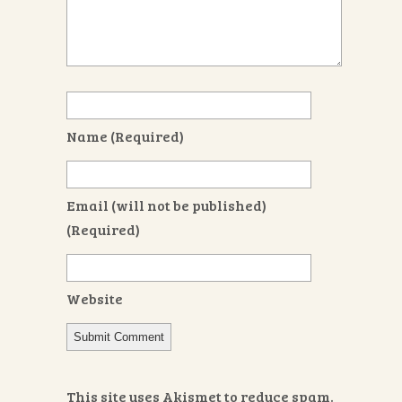
Name
(required)
Email
(will not be published)
(required)
Website
This site uses Akismet to reduce spam.